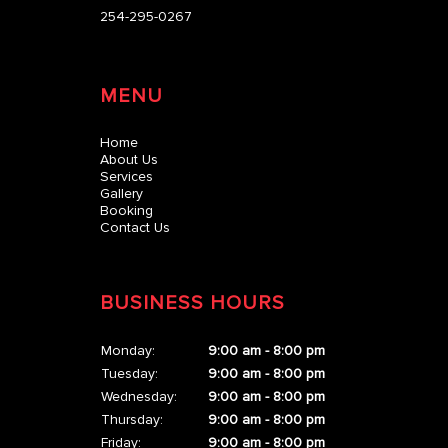
254-295-0267
MENU
Home
About Us
Services
Gallery
Booking
Contact Us
BUSINESS HOURS
Monday:
9:00 am - 8:00 pm
Tuesday:
9:00 am - 8:00 pm
Wednesday:
9:00 am - 8:00 pm
Thursday:
9:00 am - 8:00 pm
Friday:
9:00 am - 8:00 pm